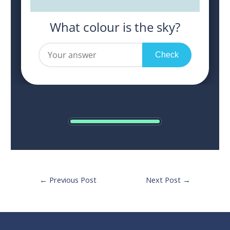
Post
←
Previous Post
Next Post
→
navigation