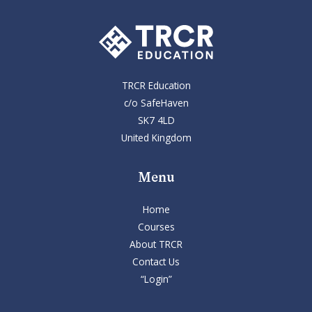
TRCR Education
c/o SafeHaven
SK7 4LD
United Kingdom
Menu
Home
Courses
About TRCR
Contact Us
“Login”