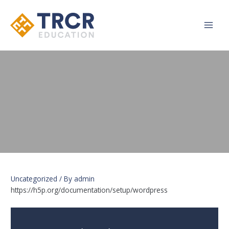
Main
Men
Uncategorized
/ By
admin
https://h5p.org/documentation/setup/wordpress