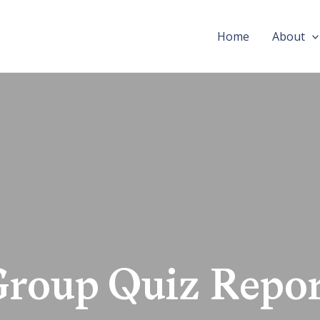
Home
About
Group Quiz Repor