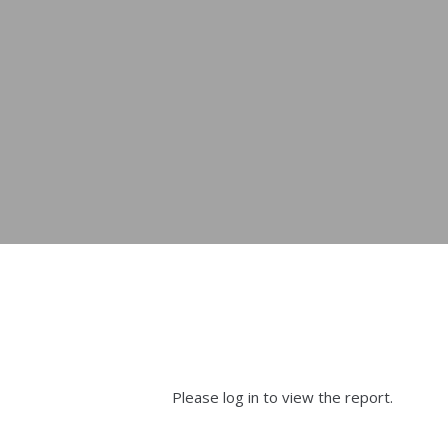
Please log in to view the report.