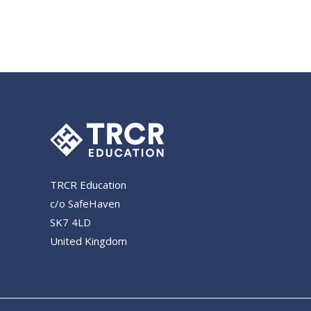
TRCR Education
c/o SafeHaven
SK7 4LD
United Kingdom