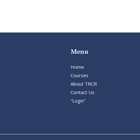
Menu
Home
Courses
About TRCR
Contact Us
“Login”