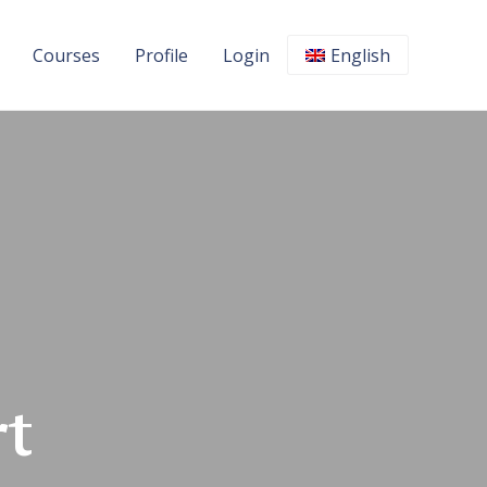
Courses
Profile
Login
English
t