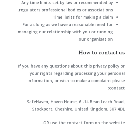
Any time limits set by law or recommended by
regulators professional bodies or associations.
Time limits for making a claim.
For as long as we have a reasonable need for
managing our relationship with you or running
our organisation.
How to contact us.
If you have any questions about this privacy policy or
your rights regarding processing your personal
information, or wish to make a complaint please
contact:
SafeHaven, Haven House, 6 -14 Bean Leach Road,
Stockport, Cheshire, United Kingdom. SK7 4DL
OR use the contact form on the website.