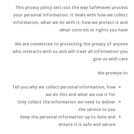
This privacy policy sets out the way SafeHaven process
your personal information. It deals with how we collect
information, what we do with it, how we protect it and
what controls or rights you have.
We are committed to protecting the privacy of anyone
who interacts with us and will treat all information you
give us with care.
We promise to:
Tell you why we collect personal information, how
we do this and what we use it for.
Only collect the information we need to deliver
the service to you.
Keep the personal information up to date and
ensure it is safe and secure.