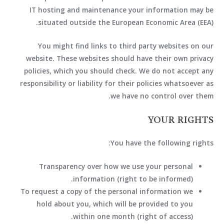
IT hosting and maintenance your information may be
situated outside the European Economic Area (EEA).
You might find links to third party websites on our
website. These websites should have their own privacy
policies, which you should check. We do not accept any
responsibility or liability for their policies whatsoever as
we have no control over them.
YOUR RIGHTS
You have the following rights:
Transparency over how we use your personal
information (right to be informed).
To request a copy of the personal information we
hold about you, which will be provided to you
within one month (right of access).