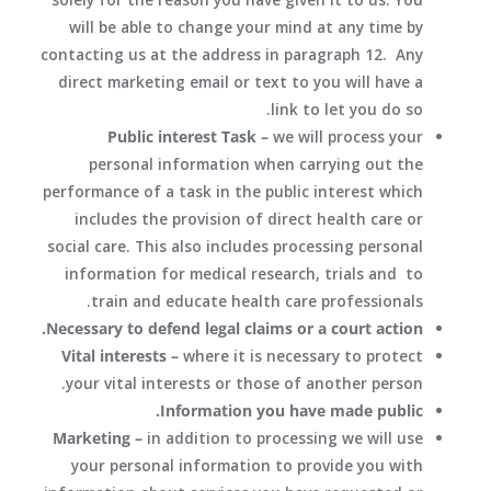
will be able to change your mind at any time by
contacting us at the address in paragraph 12. Any
direct marketing email or text to you will have a
link to let you do so.
Public interest Task –
we will process your
personal information when carrying out the
performance of a task in the public interest which
includes the provision of direct health care or
social care. This also includes processing personal
information for medical research, trials and to
train and educate health care professionals.
Necessary to defend legal claims or a court action.
Vital interests –
where it is necessary to protect
your vital interests or those of another person.
Information you have made public.
Marketing –
in addition to processing we will use
your personal information to provide you with