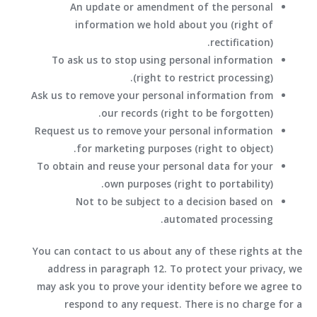
An update or amendment of the personal
information we hold about you (right of
rectification).
To ask us to stop using personal information
(right to restrict processing).
Ask us to remove your personal information from
our records (right to be forgotten).
Request us to remove your personal information
for marketing purposes (right to object).
To obtain and reuse your personal data for your
own purposes (right to portability).
Not to be subject to a decision based on
automated processing.
You can contact to us about any of these rights at the
address in paragraph 12. To protect your privacy, we
may ask you to prove your identity before we agree to
respond to any request. There is no charge for a