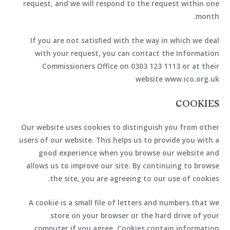
request, and we will respond to the request within one
month.
If you are not satisfied with the way in which we deal
with your request, you can contact the Information
Commissioners Office on 0303 123 1113 or at their
website www.ico.org.uk
COOKIES
Our website uses cookies to distinguish you from other
users of our website. This helps us to provide you with a
good experience when you browse our website and
allows us to improve our site. By continuing to browse
the site, you are agreeing to our use of cookies.
A cookie is a small file of letters and numbers that we
store on your browser or the hard drive of your
computer if you agree. Cookies contain information