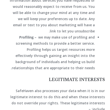
information about services you have requested or
would reasonably expect to receive from us. You
will be able to change your mind at any time and
we will keep your preferences up to date. Any
email or text to you about marketing will have a
link to let you unsubscribe.
Profiling –
we may make use of profiling and
screening methods to provide a better service.
Profiling helps us target resources more
effectively through gaining an insight into the
background of individuals and helping us build
relationships that are appropriate to their needs.
LEGITIMATE INTERESTS
SafeHaven also processes your data when it is in our
legitimate interest to do this and when these interests
do not override your rights. These legitimate interests
include: –