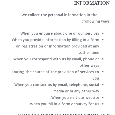
INFORMATION
We collect the personal information in the
following ways:
When you enquire about one of our services
When you provide information by filling in a form
on registration or information provided at any
other time.
When you correspond with us by email, phone or
other ways.
During the course of the provision of services to
you.
When you contact us by email, telephone, social
media or in any other way.
When you visit our website.
When you fill in a form or survey for us.