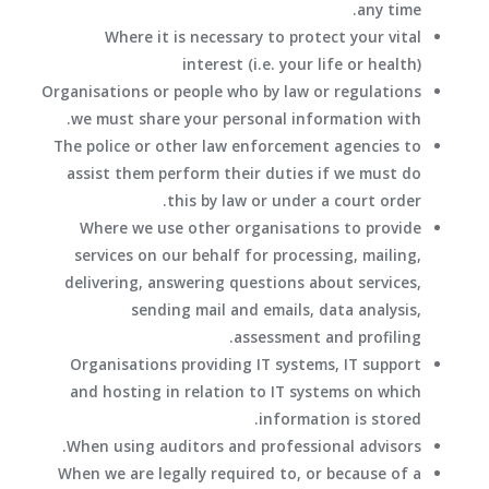
any time.
Where it is necessary to protect your vital
interest (i.e. your life or health)
Organisations or people who by law or regulations
we must share your personal information with.
The police or other law enforcement agencies to
assist them perform their duties if we must do
this by law or under a court order.
Where we use other organisations to provide
services on our behalf for processing, mailing,
delivering, answering questions about services,
sending mail and emails, data analysis,
assessment and profiling.
Organisations providing IT systems, IT support
and hosting in relation to IT systems on which
information is stored.
When using auditors and professional advisors.
When we are legally required to, or because of a