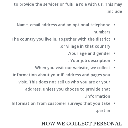
to provide the services or fulfil a role with us. This may
include:
Name, email address and an optional telephone
numbers
The country you live in, together with the district
or village in that country.
Your age and gender.
Your job description..
When you visit our website, we collect
information about your IP address and pages you
visit. This does not tell us who you are or your
address, unless you choose to provide that
information.
Information from customer surveys that you take
part in.
HOW WE COLLECT PERSONAL