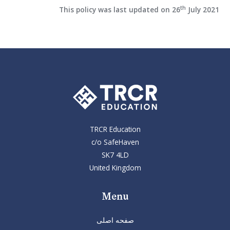
th
This policy was last updated on 26
July 2021
TRCR Education
c/o SafeHaven
SK7 4LD
United Kingdom
Menu
صفحه اصلی