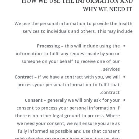
HOW WE USE THE INFORMATION AND
WHY WE NEED IT
We use the personal information to provide the health
services to individuals and others. This may include:
Processing –
this will include using the
information to fulfil any request made by you or
someone on your behalf to receive one of our
services.
Contract –
if we have a contract with you, we will
process your personal information to fulfil that
contract.
Consent –
generally we will only ask for your
consent to process your personal information if
there is no other legal ground to process. Where
we need your consent, we will ensure you are as
fully informed as possible and use that consent
solely for the reason you have given it to us. You