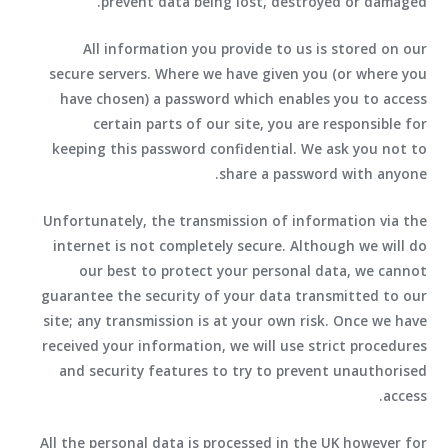
prevent data being lost, destroyed or damaged.
All information you provide to us is stored on our
secure servers. Where we have given you (or where you
have chosen) a password which enables you to access
certain parts of our site, you are responsible for
keeping this password confidential. We ask you not to
share a password with anyone.
Unfortunately, the transmission of information via the
internet is not completely secure. Although we will do
our best to protect your personal data, we cannot
guarantee the security of your data transmitted to our
site; any transmission is at your own risk. Once we have
received your information, we will use strict procedures
and security features to try to prevent unauthorised
access.
All the personal data is processed in the UK however for