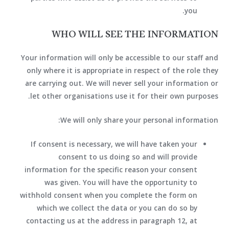
you.
WHO WILL SEE THE INFORMATION
Your information will only be accessible to our staff and
only where it is appropriate in respect of the role they
are carrying out. We will never sell your information or
let other organisations use it for their own purposes.
We will only share your personal information:
If consent is necessary, we will have taken your
consent to us doing so and will provide
information for the specific reason your consent
was given. You will have the opportunity to
withhold consent when you complete the form on
which we collect the data or you can do so by
contacting us at the address in paragraph 12, at