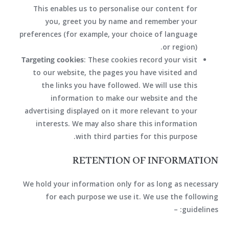
This enables us to personalise our content for
you, greet you by name and remember your
preferences (for example, your choice of language
or region).
Targeting cookies
: These cookies record your visit
to our website, the pages you have visited and
the links you have followed. We will use this
information to make our website and the
advertising displayed on it more relevant to your
interests. We may also share this information
with third parties for this purpose.
RETENTION OF INFORMATION
We hold your information only for as long as necessary
for each purpose we use it. We use the following
guidelines: –