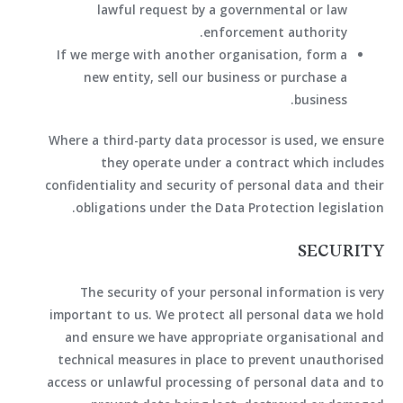
lawful request by a governmental or law
enforcement authority.
If we merge with another organisation, form a
new entity, sell our business or purchase a
business.
Where a third-party data processor is used, we ensure
they operate under a contract which includes
confidentiality and security of personal data and their
obligations under the Data Protection legislation.
SECURITY
The security of your personal information is very
important to us. We protect all personal data we hold
and ensure we have appropriate organisational and
technical measures in place to prevent unauthorised
access or unlawful processing of personal data and to