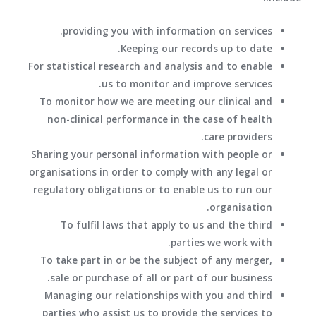
providing you with information on services.
Keeping our records up to date.
For statistical research and analysis and to enable
us to monitor and improve services.
To monitor how we are meeting our clinical and
non-clinical performance in the case of health
care providers.
Sharing your personal information with people or
organisations in order to comply with any legal or
regulatory obligations or to enable us to run our
organisation.
To fulfil laws that apply to us and the third
parties we work with.
To take part in or be the subject of any merger,
sale or purchase of all or part of our business.
Managing our relationships with you and third
parties who assist us to provide the services to