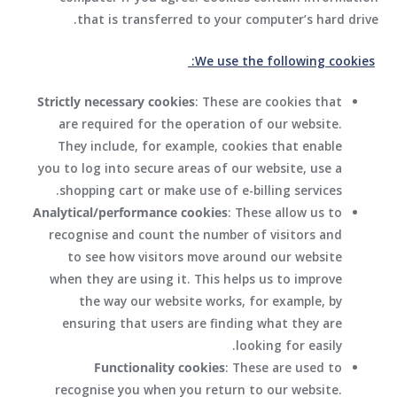
that is transferred to your computer’s hard drive.
We use the following cookies:
Strictly necessary cookies
: These are cookies that
are required for the operation of our website.
They include, for example, cookies that enable
you to log into secure areas of our website, use a
shopping cart or make use of e-billing services.
Analytical/performance cookies
: These allow us to
recognise and count the number of visitors and
to see how visitors move around our website
when they are using it. This helps us to improve
the way our website works, for example, by
ensuring that users are finding what they are
looking for easily.
Functionality cookies
: These are used to
recognise you when you return to our website.