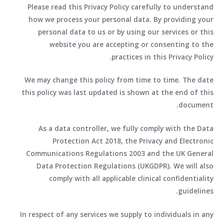
Please read this Privacy Policy carefully to understand
how we process your personal data. By providing your
personal data to us or by using our services or this
website you are accepting or consenting to the
practices in this Privacy Policy.
We may change this policy from time to time. The date
this policy was last updated is shown at the end of this
document.
As a data controller, we fully comply with the Data
Protection Act 2018, the Privacy and Electronic
Communications Regulations 2003 and the UK General
Data Protection Regulations (UKGDPR). We will also
comply with all applicable clinical confidentiality
guidelines.
In respect of any services we supply to individuals in any