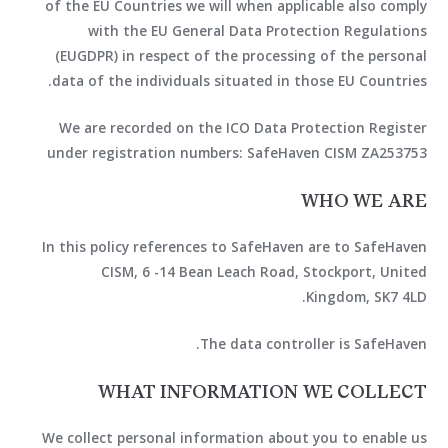
of the EU Countries we will when applicable also comply
with the EU General Data Protection Regulations
(EUGDPR) in respect of the processing of the personal
data of the individuals situated in those EU Countries.
We are recorded on the ICO Data Protection Register
under registration numbers: SafeHaven CISM ZA253753
WHO WE ARE
In this policy references to SafeHaven are to SafeHaven
CISM, 6 -14 Bean Leach Road, Stockport, United
Kingdom, SK7 4LD.
The data controller is SafeHaven.
WHAT INFORMATION WE COLLECT
We collect personal information about you to enable us