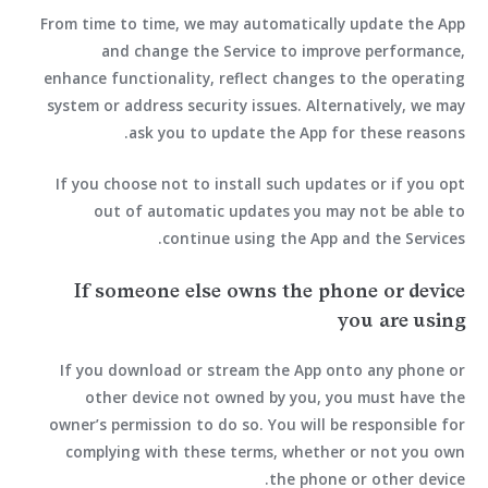
From time to time, we may automatically update the App
and change the Service to improve performance,
enhance functionality, reflect changes to the operating
system or address security issues. Alternatively, we may
ask you to update the App for these reasons.
If you choose not to install such updates or if you opt
out of automatic updates you may not be able to
continue using the App and the Services.
If someone else owns the phone or device
you are using
If you download or stream the App onto any phone or
other device not owned by you, you must have the
owner’s permission to do so. You will be responsible for
complying with these terms, whether or not you own
the phone or other device.