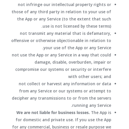
not infringe our intellectual property rights or
those of any third party in relation to your use of
the App or any Service (to the extent that such
use is not licensed by these terms).
not transmit any material that is defamatory,
offensive or otherwise objectionable in relation to
your use of the App or any Service.
not use the App or any Service in a way that could
damage, disable, overburden, impair or
compromise our systems or security or interfere
with other users; and
not collect or harvest any information or data
from any Service or our systems or attempt to
decipher any transmissions to or from the servers
running any Service.
We are not liable for business losses.
The App is
for domestic and private use. If you use the App
for any commercial, business or resale purpose we