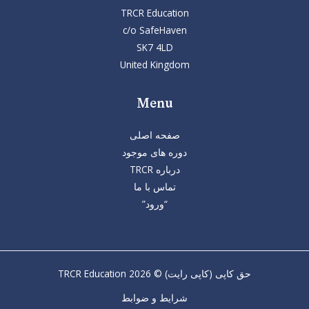
TRCR Education
c/o SafeHaven
SK7 4LD
United Kingdom
Menu
صفحه اصلی
دوره های موجود
درباره TRCR
تماس با ما
“ورود”
حق کاپی (کاپی رایت) © 2026 TRCR Education
شرایط و ضوابط