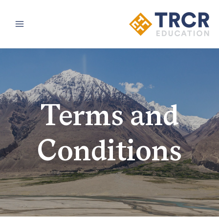
Main
Menu
Terms and
Conditions