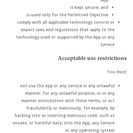
is kept secure; and
is used only for the Permitted Objective.
comply with all applicable technology control or
export laws and regulations that apply to the
technology used or supported by the App or any
Service.
Acceptable use restrictions
You must:
not use the App or any Service in any unlawful
manner, for any unlawful purpose, or in any
manner inconsistent with these terms, or act
fraudulently or maliciously, for example, by
hacking into or inserting malicious code, such as
viruses, or harmful data, into the App, any Service
or any operating system.