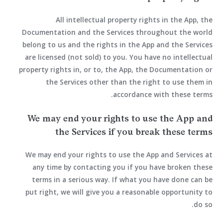
All intellectual property rights in the App, the
Documentation and the Services throughout the world
belong to us and the rights in the App and the Services
are licensed (not sold) to you. You have no intellectual
property rights in, or to, the App, the Documentation or
the Services other than the right to use them in
accordance with these terms.
We may end your rights to use the App and
the Services if you break these terms
We may end your rights to use the App and Services at
any time by contacting you if you have broken these
terms in a serious way. If what you have done can be
put right, we will give you a reasonable opportunity to
do so.