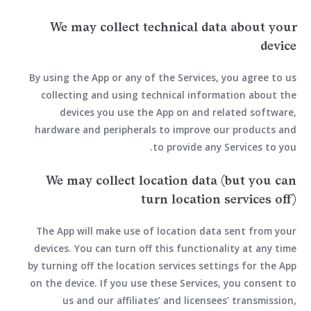
We may collect technical data about your
device
By using the App or any of the Services, you agree to us
collecting and using technical information about the
devices you use the App on and related software,
hardware and peripherals to improve our products and
to provide any Services to you.
We may collect location data (but you can
turn location services off)
The App will make use of location data sent from your
devices. You can turn off this functionality at any time
by turning off the location services settings for the App
on the device. If you use these Services, you consent to
us and our affiliates’ and licensees’ transmission,