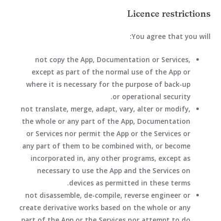
Licence restrictions
You agree that you will:
not copy the App, Documentation or Services,
except as part of the normal use of the App or
where it is necessary for the purpose of back-up
or operational security.
not translate, merge, adapt, vary, alter or modify,
the whole or any part of the App, Documentation
or Services nor permit the App or the Services or
any part of them to be combined with, or become
incorporated in, any other programs, except as
necessary to use the App and the Services on
devices as permitted in these terms.
not disassemble, de-compile, reverse engineer or
create derivative works based on the whole or any
part of the App or the Services nor attempt to do