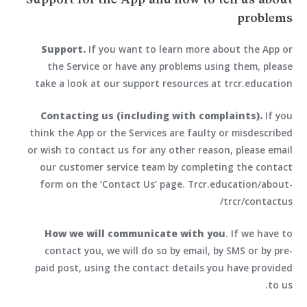
problems
Support.
If you want to learn more about the App or
the Service or have any problems using them, please
take a look at our support resources at trcr.education
Contacting us (including with complaints).
If you
think the App or the Services are faulty or misdescribed
or wish to contact us for any other reason, please email
our customer service team by completing the contact
form on the ‘Contact Us’ page. Trcr.education/about-
trcr/contactus/
How we will communicate with you
. If we have to
contact you, we will do so by email, by SMS or by pre-
paid post, using the contact details you have provided
to us.