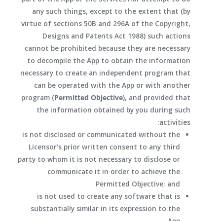
any such things, except to the extent that (by
virtue of sections 50B and 296A of the Copyright,
Designs and Patents Act 1988) such actions
cannot be prohibited because they are necessary
to decompile the App to obtain the information
necessary to create an independent program that
can be operated with the App or with another
program (
Permitted Objective
), and provided that
the information obtained by you during such
activities:
is not disclosed or communicated without the
Licensor’s prior written consent to any third
party to whom it is not necessary to disclose or
communicate it in order to achieve the
Permitted Objective; and
is not used to create any software that is
substantially similar in its expression to the
App.