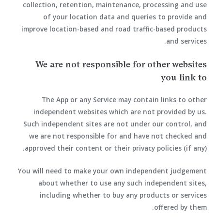
collection, retention, maintenance, processing and use
of your location data and queries to provide and
improve location-based and road traffic-based products
and services.
We are not responsible for other websites
you link to
The App or any Service may contain links to other
independent websites which are not provided by us.
Such independent sites are not under our control, and
we are not responsible for and have not checked and
approved their content or their privacy policies (if any).
You will need to make your own independent judgement
about whether to use any such independent sites,
including whether to buy any products or services
offered by them.