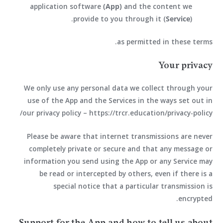
application software
(App)
and the content we
provide to you through it (
Service
).
as permitted in these terms.
Your privacy
We only use any personal data we collect through your
use of the App and the Services in the ways set out in
our privacy policy – https://trcr.education/privacy-policy/
Please be aware that internet transmissions are never
completely private or secure and that any message or
information you send using the App or any Service may
be read or intercepted by others, even if there is a
special notice that a particular transmission is
encrypted.
Support for the App and how to tell us about