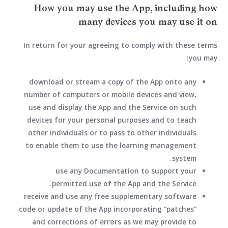
How you may use the App, including how
many devices you may use it on
In return for your agreeing to comply with these terms
you may:
download or stream a copy of the App onto any
number of computers or mobile devices and view,
use and display the App and the Service on such
devices for your personal purposes and to teach
other individuals or to pass to other individuals
to enable them to use the learning management
system.
use any Documentation to support your
permitted use of the App and the Service.
receive and use any free supplementary software
code or update of the App incorporating “patches”
and corrections of errors as we may provide to